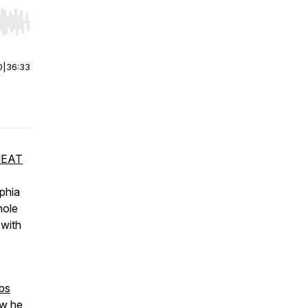
r end. Hold shift to jump forward or backward.
0
|
36:33
EAT
lphia
hole
 with
bs
ow he