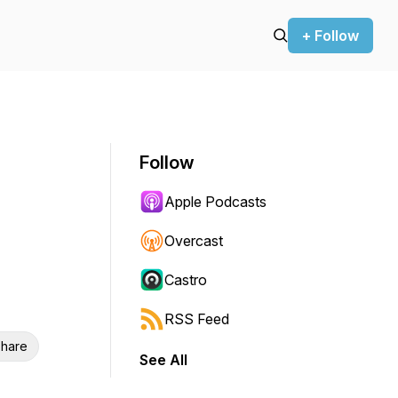
+ Follow
Follow
Apple Podcasts
Overcast
Castro
RSS Feed
hare
See All