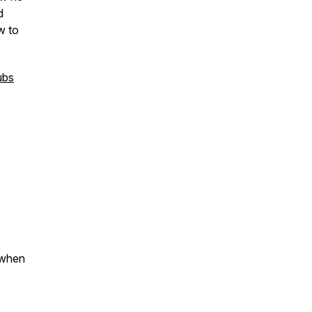
d
w to
ubs
 when