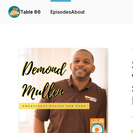
Table 86
Episodes
About