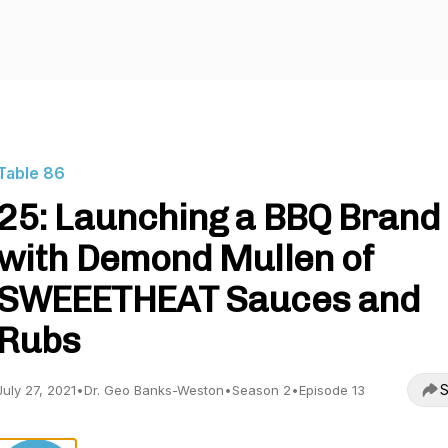
Table 86
25: Launching a BBQ Brand
with Demond Mullen of
SWEEETHEAT Sauces and
Rubs
S
July 27, 2021
•
Dr. Geo Banks-Weston
•
Season 2
•
Episode 13