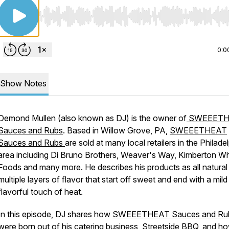
Use Left/Right to seek, Home/End to jump to start o
0:0
Show Notes
Demond Mullen (also known as DJ) is the owner of
SWEEETH
Sauces and Rubs
. Based in Willow Grove, PA,
SWEEETHEAT
Sauces and Rubs
are sold at many local retailers in the Philade
area including Di Bruno Brothers, Weaver's Way, Kimberton W
Foods and many more. He describes his products as all natural
multiple layers of flavor that start off sweet and end with a mild
flavorful touch of heat.
In this episode, DJ shares how
SWEEETHEAT Sauces and Ru
were born out of his catering business,
Streetside BBQ
, and h