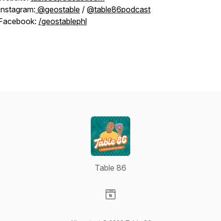
Instagram:
@geostable
/
@table86podcast
Facebook:
/geostablephl
Table 86
Visit our Website page