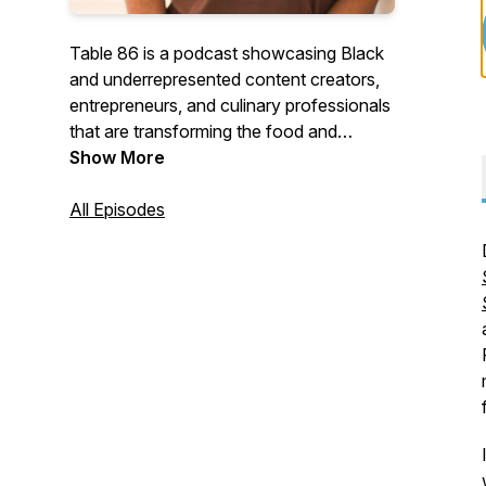
Table 86 is a podcast showcasing Black
and underrepresented content creators,
entrepreneurs, and culinary professionals
that are transforming the food and
beverage industry. Hosted by Dr. Geo
Show More
Banks-Weston (affectionately known as
Geo Darwin) the Table 86 podcast
All Episodes
explores each guest's journey and gets
their insight on navigating an industry that
has historically ignored Black and
underrepresented talent.