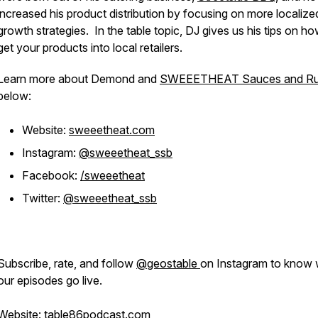
increased his product distribution by focusing on more localize
growth strategies. In the table topic, DJ gives us his tips on ho
get your products into local retailers.
Learn more about Demond and
SWEEETHEAT Sauces and R
below:
Website:
sweeetheat.com
Instagram:
@sweeetheat_ssb
Facebook:
/sweeetheat
Twitter:
@sweeetheat_ssb
Subscribe, rate, and follow
@geostable
on Instagram to know
our episodes go live.
Website:
table86podcast.com