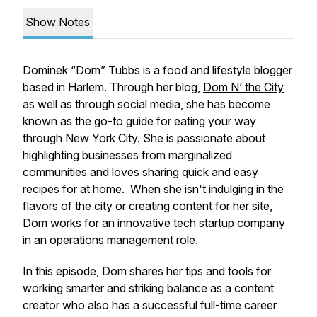
Show Notes
Dominek “Dom” Tubbs is a food and lifestyle blogger
based in Harlem. Through her blog,
Dom N’ the City
as well as through social media, she has become
known as the go-to guide for eating your way
through New York City. She is passionate about
highlighting businesses from marginalized
communities and loves sharing quick and easy
recipes for at home. When she isn't indulging in the
flavors of the city or creating content for her site,
Dom works for an innovative tech startup company
in an operations management role.
In this episode, Dom shares her tips and tools for
working smarter and striking balance as a content
creator who also has a successful full-time career