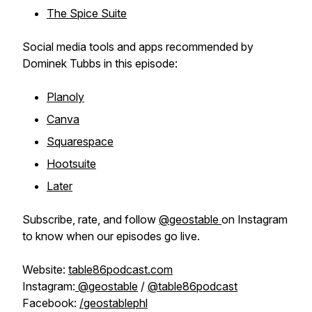
The Spice Suite
Social media tools and apps recommended by
Dominek Tubbs in this episode:
Planoly
Canva
Squarespace
Hootsuite
Later
Subscribe, rate, and follow
@geostable
on Instagram
to know when our episodes go live.
Website:
table86podcast.com
Instagram:
@geostable
/
@table86podcast
Facebook:
/geostablephl