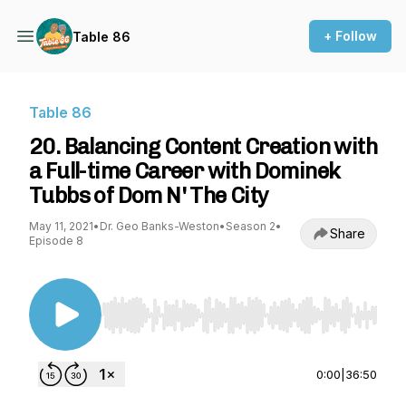
+ Follow
Table 86
Table 86
20. Balancing Content Creation with
a Full-time Career with Dominek
Tubbs of Dom N' The City
May 11, 2021
•
Dr. Geo Banks-Weston
•
Season 2
•
Share
Episode 8
Use Left/Right to seek, Home/End to jump to st
0:00
|
36:50