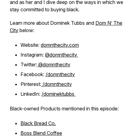
and as her and I dive deep on the ways in which we
stay committed to buying black.
Learn more about Dominek Tubbs and
Dom N’ The
City
below:
Website:
domnthecity.com
Instagram:
@domnthecity
Twitter:
@domnthecity
Facebook:
/domnthecity
Pinterest:
/domnthecity
LinkedIn:
/dominektubbs
Black-owned Products mentioned in this episode:
Black Bread Co.
Boss Blend Coffee