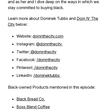
and as her and I dive deep on the ways in which we
stay committed to buying black.
Learn more about Dominek Tubbs and
Dom N’ The
City
below:
Website:
domnthecity.com
Instagram:
@domnthecity
Twitter:
@domnthecity
Facebook:
/domnthecity
Pinterest:
/domnthecity
LinkedIn:
/dominektubbs
Black-owned Products mentioned in this episode:
Black Bread Co.
Boss Blend Coffee