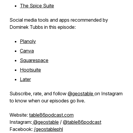
The Spice Suite
Social media tools and apps recommended by
Dominek Tubbs in this episode:
Planoly
Canva
Squarespace
Hootsuite
Later
Subscribe, rate, and follow
@geostable
on Instagram
to know when our episodes go live.
Website:
table86podcast.com
Instagram:
@geostable
/
@table86podcast
Facebook:
/geostablephl