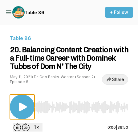
+ Follow
Table 86
Table 86
20. Balancing Content Creation with
a Full-time Career with Dominek
Tubbs of Dom N' The City
May 11, 2021
•
Dr. Geo Banks-Weston
•
Season 2
•
Share
Episode 8
Use Left/Right to seek, Home/End to jump to st
0:00
|
36:50