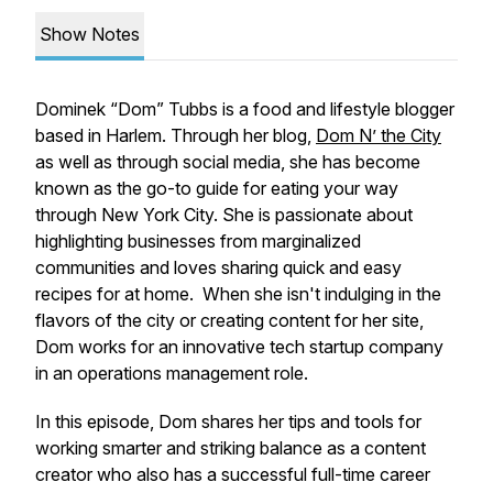
Show Notes
Dominek “Dom” Tubbs is a food and lifestyle blogger
based in Harlem. Through her blog,
Dom N’ the City
as well as through social media, she has become
known as the go-to guide for eating your way
through New York City. She is passionate about
highlighting businesses from marginalized
communities and loves sharing quick and easy
recipes for at home. When she isn't indulging in the
flavors of the city or creating content for her site,
Dom works for an innovative tech startup company
in an operations management role.
In this episode, Dom shares her tips and tools for
working smarter and striking balance as a content
creator who also has a successful full-time career