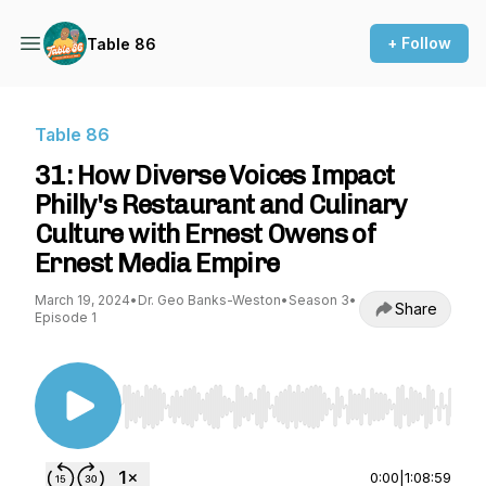
+ Follow
Table 86
Table 86
31: How Diverse Voices Impact
Philly's Restaurant and Culinary
Culture with Ernest Owens of
Ernest Media Empire
March 19, 2024
•
Dr. Geo Banks-Weston
•
Season 3
•
Share
Episode 1
Use Left/Right to seek, Home/End to jump to st
0:00
|
1:08:59