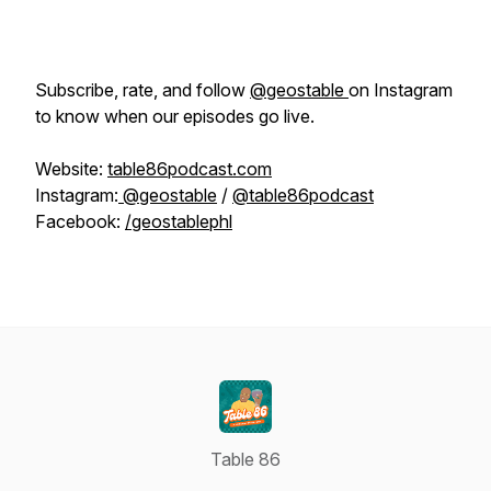
Subscribe, rate, and follow
@geostable
on Instagram
to know when our episodes go live.
Website:
table86podcast.com
Instagram:
@geostable
/
@table86podcast
Facebook:
/geostablephl
Table 86