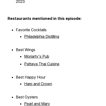
2023
Restaurants mentioned in this episode:
Favorite Cocktails
Philadelphia Distilling
Best Wings
Moriarty's Pub
Pattaya Thai Cuisine
Best Happy Hour
Harp and Crown
Best Oysters
Pearl and Mary