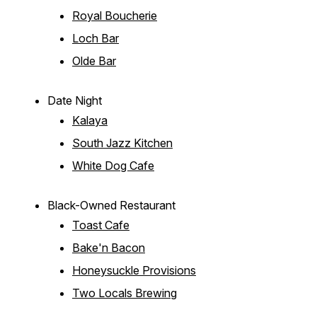
Royal Boucherie
Loch Bar
Olde Bar
Date Night
Kalaya
South Jazz Kitchen
White Dog Cafe
Black-Owned Restaurant
Toast Cafe
Bake'n Bacon
Honeysuckle Provisions
Two Locals Brewing