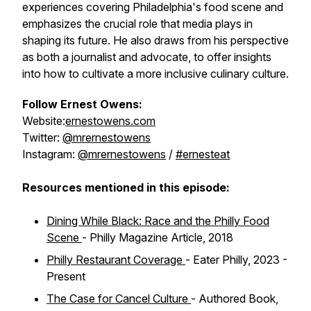
experiences covering Philadelphia's food scene and
emphasizes the crucial role that media plays in
shaping its future. He also draws from his perspective
as both a journalist and advocate, to offer insights
into how to cultivate a more inclusive culinary culture.
Follow Ernest Owens:
Website:
ernestowens.com
Twitter:
@mrernestowens
Instagram:
@mrernestowens
/
#ernesteat
Resources mentioned in this episode:
Dining While Black: Race and the Philly Food
Scene
- Philly Magazine Article, 2018
Philly Restaurant Coverage
- Eater Philly, 2023 -
Present
The Case for Cancel Culture
- Authored Book,