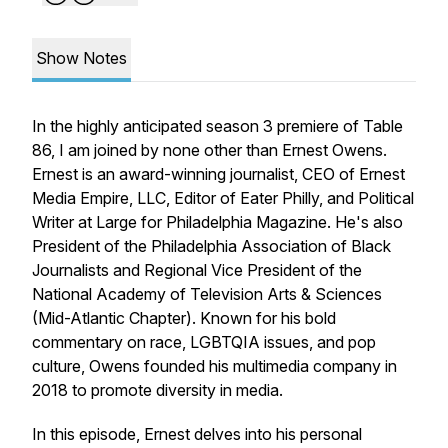
Show Notes
In the highly anticipated season 3 premiere of Table
86, I am joined by none other than Ernest Owens.
Ernest is an award-winning journalist, CEO of Ernest
Media Empire, LLC, Editor of Eater Philly, and Political
Writer at Large for Philadelphia Magazine. He's also
President of the Philadelphia Association of Black
Journalists and Regional Vice President of the
National Academy of Television Arts & Sciences
(Mid-Atlantic Chapter). Known for his bold
commentary on race, LGBTQIA issues, and pop
culture, Owens founded his multimedia company in
2018 to promote diversity in media.
In this episode, Ernest delves into his personal