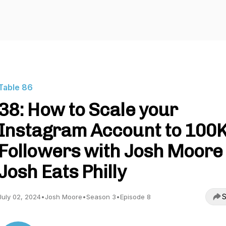
Table 86
38: How to Scale your
Instagram Account to 100
Followers with Josh Moore 
Josh Eats Philly
S
July 02, 2024
•
Josh Moore
•
Season 3
•
Episode 8