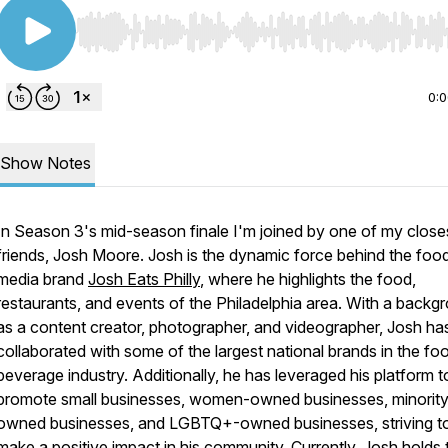
Use Left/Right to seek, Home/End to jump to start o
0:
Show Notes
In Season 3's mid-season finale I'm joined by one of my close
friends, Josh Moore. Josh is the dynamic force behind the foo
media brand
Josh Eats Philly
, where he highlights the food,
restaurants, and events of the Philadelphia area. With a backg
as a content creator, photographer, and videographer, Josh ha
collaborated with some of the largest national brands in the fo
beverage industry. Additionally, he has leveraged his platform t
promote small businesses, women-owned businesses, minority
owned businesses, and LGBTQ+-owned businesses, striving t
make a positive impact in his community. Currently, Josh holds 