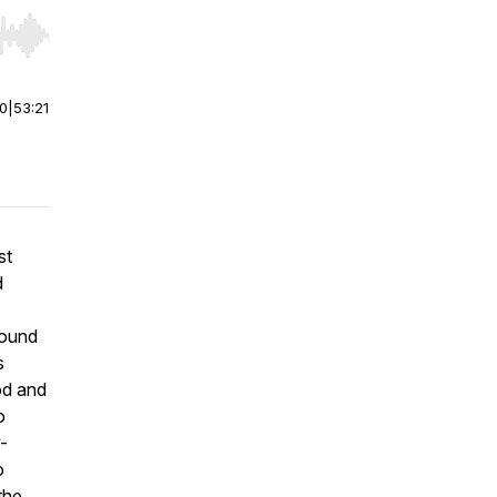
r end. Hold shift to jump forward or backward.
00
|
53:21
st
d
round
s
od and
o
-
o
the