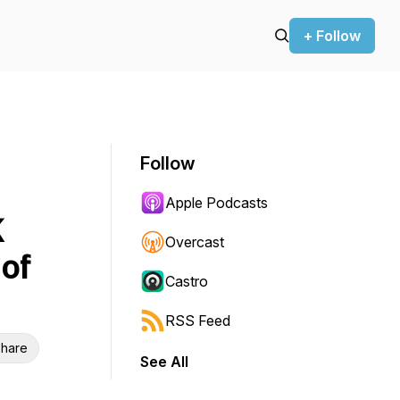
+ Follow
Follow
Apple Podcasts
K
Overcast
of
Castro
RSS Feed
hare
See All