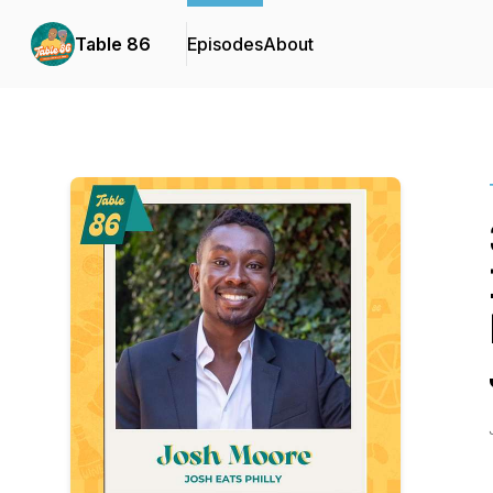
Table 86
Episodes
About