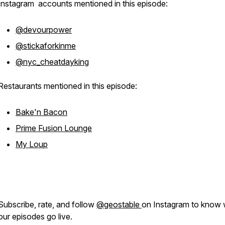
Instagram accounts mentioned in this episode:
@devourpower
@stickaforkinme
@nyc_cheatdayking
Restaurants mentioned in this episode:
Bake'n Bacon
Prime Fusion Lounge
My Loup
Subscribe, rate, and follow
@geostable
on Instagram to know
our episodes go live.