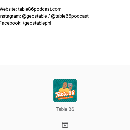
Website:
table86podcast.com
Instagram:
@geostable
/
@table86podcast
Facebook:
/geostablephl
Table 86