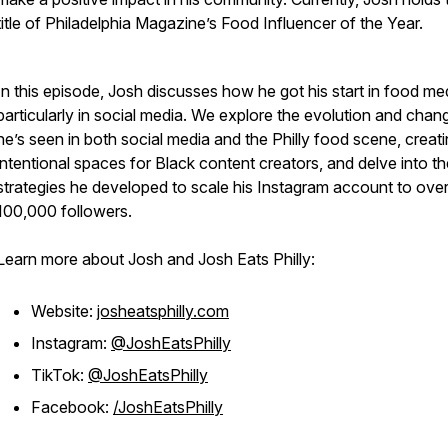
title of Philadelphia Magazine’s Food Influencer of the Year.
In this episode, Josh discusses how he got his start in food me
particularly in social media. We explore the evolution and chan
he’s seen in both social media and the Philly food scene, creat
intentional spaces for Black content creators, and delve into th
strategies he developed to scale his Instagram account to ove
100,000 followers.
Learn more about Josh and Josh Eats Philly:
Website:
josheatsphilly.com
Instagram:
@JoshEatsPhilly
TikTok:
@JoshEatsPhilly
Facebook:
/JoshEatsPhilly