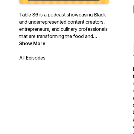
Table 86 is a podcast showcasing Black
and underrepresented content creators,
entrepreneurs, and culinary professionals
that are transforming the food and
beverage industry. Hosted by Dr. Geo
Show More
Banks-Weston (affectionately known as
Geo Darwin) the Table 86 podcast
All Episodes
explores each guest's journey and gets
their insight on navigating an industry that
has historically ignored Black and
underrepresented talent.