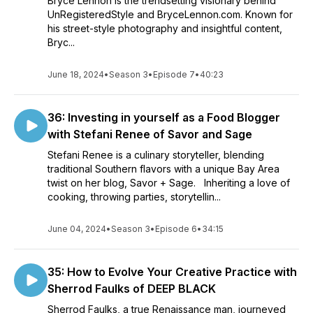
Bryce Lennon is the trendsetting visionary behind
UnRegisteredStyle and BryceLennon.com. Known for
his street-style photography and insightful content,
Bryc...
June 18, 2024
•
Season 3
•
Episode 7
•
40:23
36: Investing in yourself as a Food Blogger
with Stefani Renee of Savor and Sage
Stefani Renee is a culinary storyteller, blending
traditional Southern flavors with a unique Bay Area
twist on her blog, Savor + Sage. Inheriting a love of
cooking, throwing parties, storytellin...
June 04, 2024
•
Season 3
•
Episode 6
•
34:15
35: How to Evolve Your Creative Practice with
Sherrod Faulks of DEEP BLACK
Sherrod Faulks, a true Renaissance man, journeyed