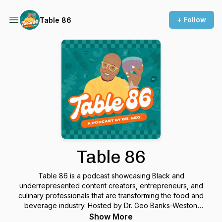
+ Follow
Table 86
Table 86
Table 86 is a podcast showcasing Black and
underrepresented content creators, entrepreneurs, and
culinary professionals that are transforming the food and
beverage industry. Hosted by Dr. Geo Banks-Weston
(affectionately known as Geo Darwin) the Table 86 podcast
Show More