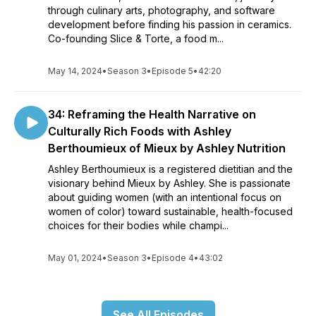
through culinary arts, photography, and software
development before finding his passion in ceramics.
Co-founding Slice & Torte, a food m...
May 14, 2024
•
Season 3
•
Episode 5
•
42:20
34: Reframing the Health Narrative on
Culturally Rich Foods with Ashley
Berthoumieux of Mieux by Ashley Nutrition
Ashley Berthoumieux is a registered dietitian and the
visionary behind Mieux by Ashley. She is passionate
about guiding women (with an intentional focus on
women of color) toward sustainable, health-focused
choices for their bodies while champi...
May 01, 2024
•
Season 3
•
Episode 4
•
43:02
See All Episodes