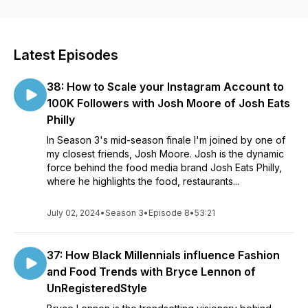
explores each guest's journey and gets their insight on
navigating an industry that has historically ignored Black and
underrepresented talent.
Latest Episodes
38: How to Scale your Instagram Account to
100K Followers with Josh Moore of Josh Eats
Philly
In Season 3's mid-season finale I'm joined by one of
my closest friends, Josh Moore. Josh is the dynamic
force behind the food media brand Josh Eats Philly,
where he highlights the food, restaurants...
July 02, 2024
•
Season 3
•
Episode 8
•
53:21
37: How Black Millennials influence Fashion
and Food Trends with Bryce Lennon of
UnRegisteredStyle